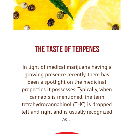
THE TASTE OF TERPENES
In light of medical marijuana having a
growing presence recently, there has
been a spotlight on the medicinal
properties it possesses. Typically, when
cannabis is mentioned, the term
tetrahydrocannabinol (THC) is dropped
left and right and is usually recognized
as...