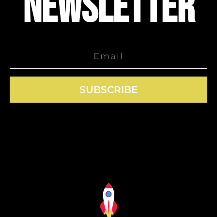
NEWSLETTER
SUBSCRIBE