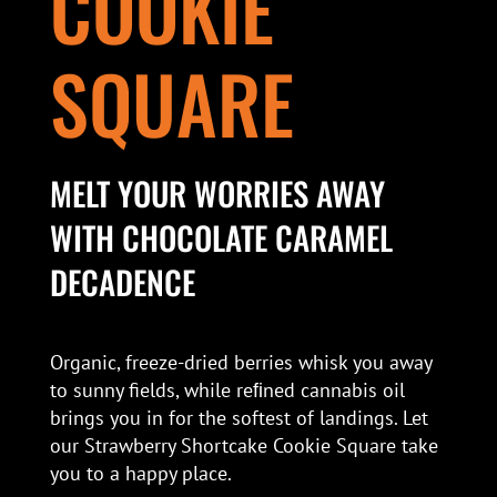
COOKIE
SQUARE
MELT YOUR WORRIES AWAY
WITH CHOCOLATE CARAMEL
DECADENCE
Organic, freeze-dried berries whisk you away
to sunny fields, while reﬁned cannabis oil
brings you in for the softest of landings. Let
our Strawberry Shortcake Cookie Square take
you to a happy place.