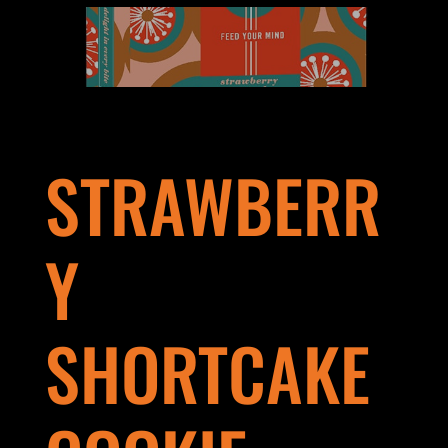
STRAWBERR
Y
SHORTCAKE