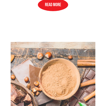
READ MORE