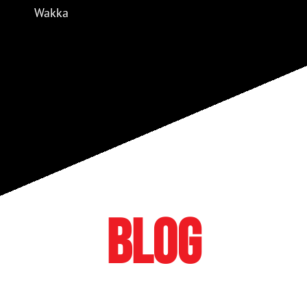
Wakka
BLOG