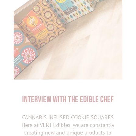
INTERVIEW WITH THE EDIBLE CHEF
CANNABIS INFUSED COOKIE SQUARES
Here at VERT Edibles, we are constantly
creating new and unique products to