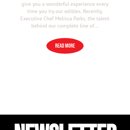
give you a wonderful experience every
time you try our edibles. Recently,
Executive Chef Melissa Parks, the talent
behind our complete line of...
READ MORE