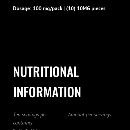
Dosage: 100 mg/pack | (10) 10MG pieces
NUTRITIONAL
INFORMATION
Ten servings per
Amount per servings:
container
.