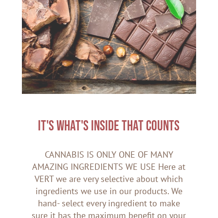
IT'S WHAT'S INSIDE THAT COUNTS
CANNABIS IS ONLY ONE OF MANY
AMAZING INGREDIENTS WE USE Here at
VERT we are very selective about which
ingredients we use in our products. We
hand- select every ingredient to make
sure it has the maximum benefit on your