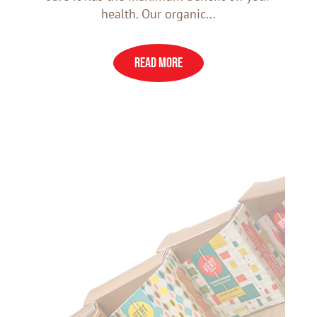
health. Our organic...
READ MORE