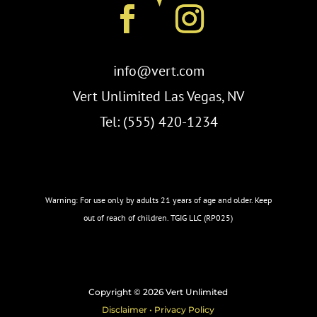
info@vert.com
Vert Unlimited Las Vegas, NV
Tel: (555) 420-1234
Warning: For use only by adults 21 years of age and older. Keep
out of reach of children. TGIG LLC (RP025)
Copyright © 2026 Vert Unlimited
Disclaimer • Privacy Policy