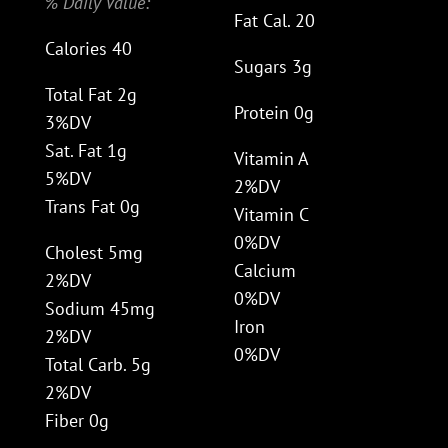
% Daily Value:
Fat Cal. 20
Calories 40
Sugars 3g
Total Fat 2g
Protein 0g
3%DV
Sat. Fat 1g
Vitamin A
5%DV
2%DV
Trans Fat 0g
Vitamin C
0%DV
Cholest 5mg
Calcium
2%DV
0%DV
Sodium 45mg
Iron
2%DV
0%DV
Total Carb. 5g
2%DV
Fiber 0g